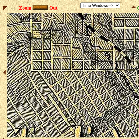
Zoom
Out