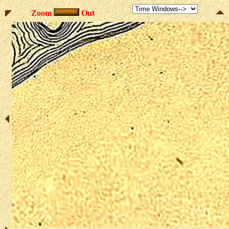
Zoom
Out