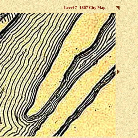
Level 7--1867 City Map