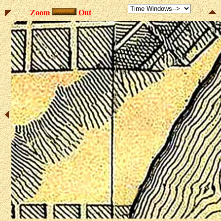
Zoom
Out