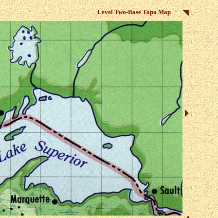
Level Two-Base Topo Map