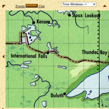
Zoom
Out