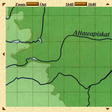
Zoom
Out
1640
1640