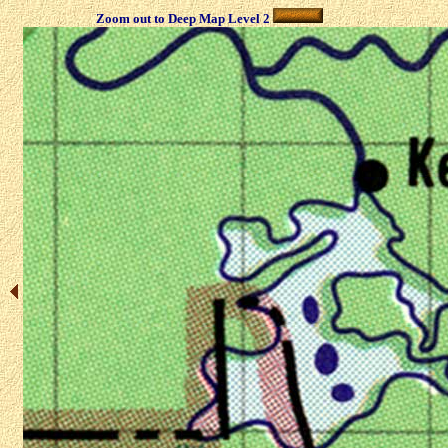
Zoom out to Deep Map Level 2