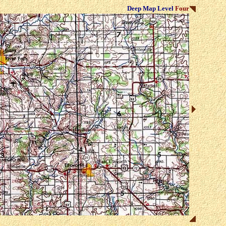
Deep Map Level
Four