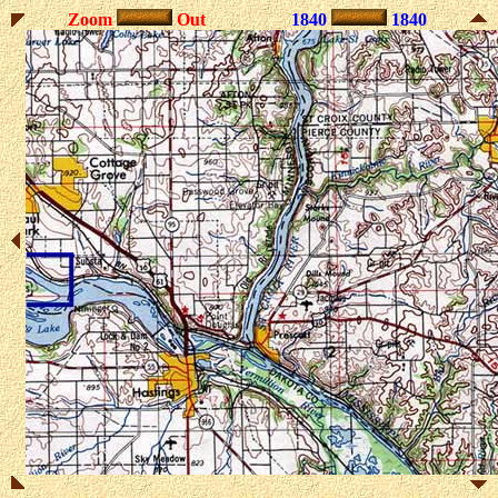
Zoom
Out
1840
1840