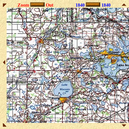
Zoom
Out
1840
1840