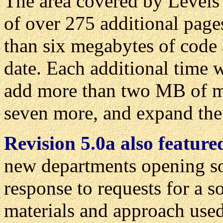
The area covered by Levels 
of over 275 additional pag
than six megabytes of code 
date. Each additional time w
add more than two MB of ma
seven more, and expand the 
Revision 5.0a also featur
new departments opening so
response to requests for a so
materials and approach used