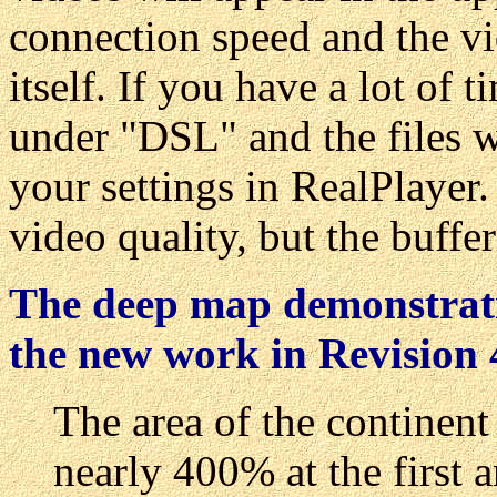
connection speed and the vi
itself. If you have a lot of
under "DSL" and the files w
your settings in RealPlayer.
video quality, but the buffe
The deep map demonstratio
the new work in Revision 
The area of the continen
nearly 400% at the first 