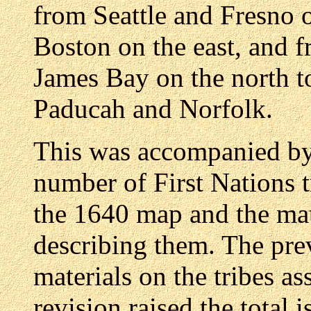
from Seattle and Fresno 
Boston on the east, and
James Bay on the north to
Paducah and Norfolk.
This was accompanied by a
number of First Nations 
the 1640 map and the ma
describing them. The pre
materials on the tribes as
revision raised the total i