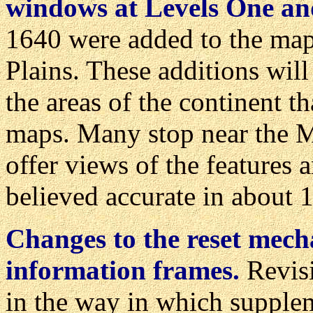
windows at Levels One an
1640 were added to the map
Plains. These additions wil
the areas of the continent t
maps. Many stop near the Mi
offer views of the features
believed accurate in about
Changes to the reset mec
information frames.
Revisi
in the way in which supplem