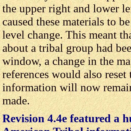
the upper right and lower le
caused these materials to be
level change. This meant tha
about a tribal group had be
window, a change in the map
references would also reset
information will now remai
made.
Revision 4.4e featured a h