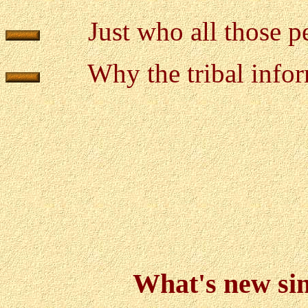
Just who all those 
Why the tribal infor
What's new sinc