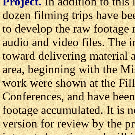
Project.
In addition to this
dozen filming trips have be
to develop the raw footage
audio and video files. The i
toward delivering material 
area, beginning with the Mis
work were shown at the Fil
Conferences, and have been
footage accumulated. It is n
version for review by the p