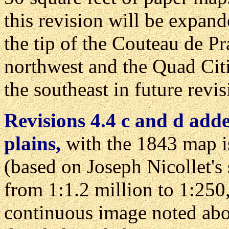
this revision will be expan
the tip of the Couteau de Pr
northwest and the Quad Citi
the southeast in future revis
Revisions 4.4 c and d add
plains,
with the 1843 map i
(based on Joseph Nicollet'
from 1:1.2 million to 1:250,
continuous image noted abov