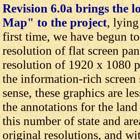
Revision 6.0a brings the l
Map" to the project
, lyin
first time, we have begun to
resolution of flat screen pa
resolution of 1920 x 1080 p
the information-rich screen s
sense, these graphics are le
the annotations for the lan
this number of state and are
original resolutions, and w