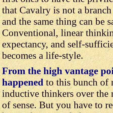
that Cavalry is not a branch 
and the same thing can be s
Conventional, linear thinkin
expectancy, and self-suffici
becomes a life-style.
From the high vantage poi
happened
to this bunch of 
inductive thinkers over the 
of sense. But you have to r