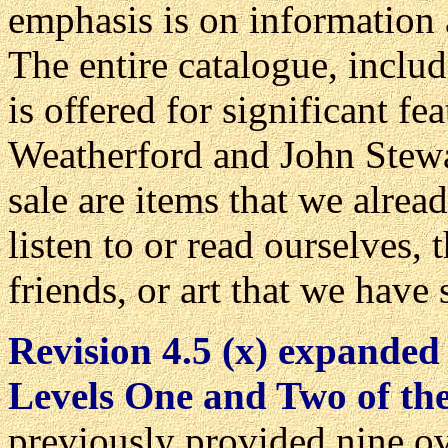
emphasis is on information 
The entire catalogue, includ
is offered for significant fe
Weatherford and John Stewar
sale are items that we alrea
listen to or read ourselves
friends, or art that we hav
Revision 4.5 (x) expanded
Levels One and Two of t
previously provided nine o