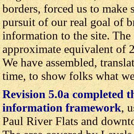
borders, forced us to make
pursuit of our real goal of 
information to the site. Th
approximate equivalent of 2
We have assembled, translat
time, to show folks what we'
Revision 5.0a completed th
information framework
, 
Paul River Flats and downt