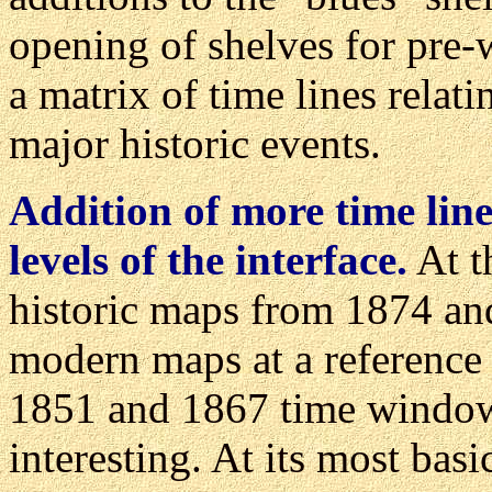
opening of shelves for pre-
a matrix of time lines relati
major historic events.
Addition of more time lin
levels of the interface.
At t
historic maps from 1874 and
modern maps at a reference 
1851 and 1867 time windows
interesting. At its most basi