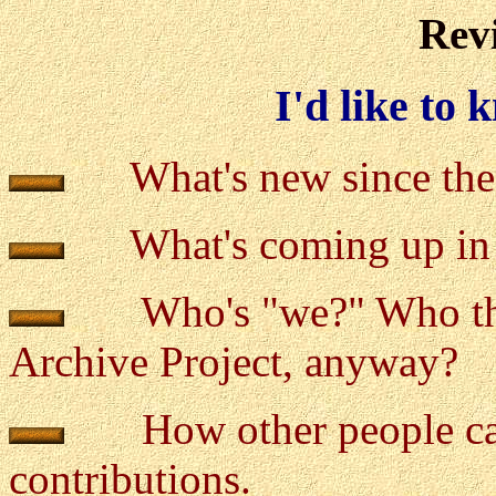
Revi
I'd like to
What's new since the 
What's coming up in 
Who's "we?" Who the h
Archive Project, anyway?
How other people ca
contributions.