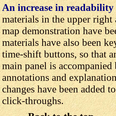
An increase in readability
materials in the upper right
map demonstration have be
materials have also been ke
time-shift buttons, so that a
main panel is accompanied 
annotations and explanatio
changes have been added to 
click-throughs.