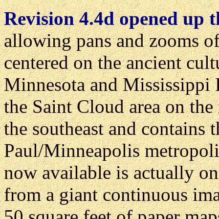
Revision 4.4d opened up th
allowing pans and zooms of
centered on the ancient cult
Minnesota and Mississippi 
the Saint Cloud area on the
the southeast and contains 
Paul/Minneapolis metropolit
now available is actually on
from a giant continuous im
50 square feet of paper map