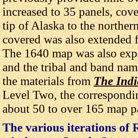
increased to 35 panels, cov
tip of Alaska to the norther
covered was also extended f
The 1640 map was also expa
and the tribal and band nam
the materials from
The Indi
Level Two, the correspondi
about 50 to over 165 map p
The various iterations of 