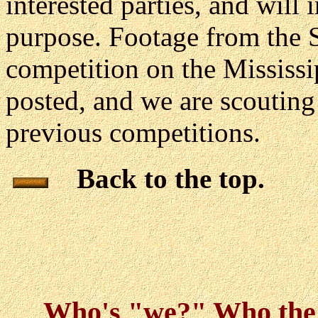
interested parties, and will i
purpose. Footage from the 
competition on the Mississ
posted, and we are scouting 
previous competitions.
Back to the top.
Who's "we?" Who th