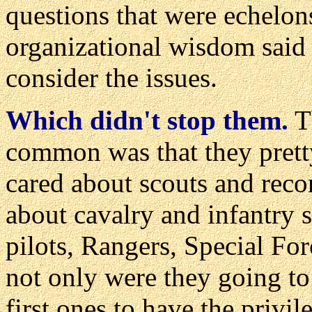
questions that were echelo
organizational wisdom said 
consider the issues.
Which didn't stop them.
Th
common was that they prett
cared about scouts and reco
about cavalry and infantry 
pilots, Rangers, Special For
not only were they going to
first ones to have the privil