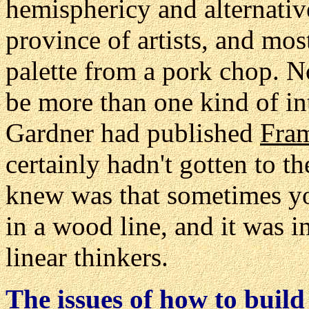
hemisphericy and alternativ
province of artists, and mos
palette from a pork chop. 
be more than one kind of i
Gardner had published
Fra
certainly hadn't gotten to t
knew was that sometimes 
in a wood line, and it was i
linear thinkers.
The issues of h
ow to build