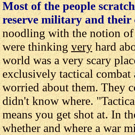
Most of the people scratch
reserve military and their 
noodling with the notion of 
were thinking
very
hard abo
world was a very scary plac
exclusively tactical combat
worried about them. They c
didn't know where. "Tactical
means you get shot at. In th
whether and where a war mig