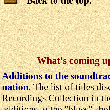
Back to the top.
What's coming up 
Additions to the soundtrac
nation.
The list of titles d
Recordings Collection in th
additions to the "blues" she