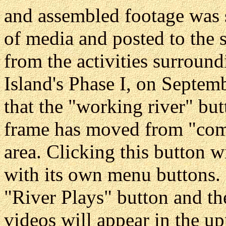
and assembled footage was 
of media and posted to the s
from the activities surround
Island's Phase I, on Septem
that the "working river" but
frame has moved from "comi
area. Clicking this button 
with its own menu buttons. C
"River Plays" button and th
videos will appear in the u