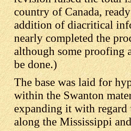
country of Canada, ready
addition of diacritical i
nearly completed the proc
although some proofing 
be done.)
The base was laid for hyp
within the Swanton materi
expanding it with regard 
along the Mississippi an