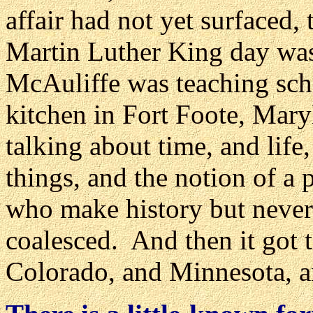
affair had not yet surfaced, 
Martin Luther King day was s
McAuliffe was teaching sch
kitchen in Fort Foote, Mary
talking about time, and life
things, and the notion of a p
who make history but never
coalesced. And then it got 
Colorado, and Minnesota, a