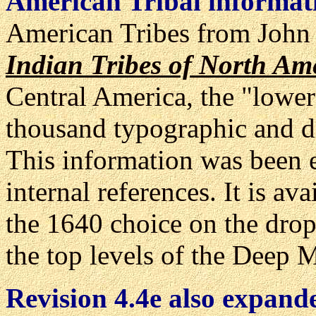
American Tribal informat
American Tribes from John
Indian Tribes of North Am
Central America, the "lower
thousand typographic and di
This information was been e
internal references. It is a
the 1640 choice on the dr
the top levels of the Deep 
Revision 4.4e also expande