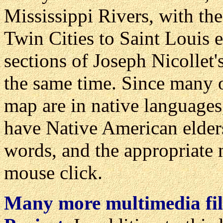
Mississippi Rivers, with the
Twin Cities to Saint Louis 
sections of Joseph Nicollet
the same time. Since many o
map are in native language
have Native American elder
words, and the appropriate m
mouse click.
Many more multimedia fil