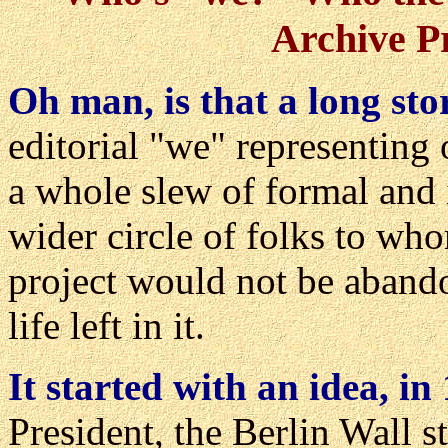
Archive P
Oh man, is that a long sto
editorial "we" representing
a whole slew of formal and 
wider circle of folks to wh
project would not be abando
life left in it.
It started with an idea, in
President, the Berlin Wall st