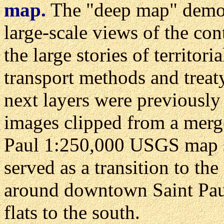
map.
The "deep map" demons
large-scale views of the cont
the large stories of territor
transport methods and treat
next layers were previously
images clipped from a merge
Paul 1:250,000 USGS map s
served as a transition to the
around downtown Saint Paul,
flats to the south.