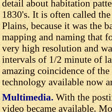
detail about habitation patt
1830's. It is often called t
Plains, because it was the b
mapping and naming that fol
very high resolution and w
intervals of 1/2 minute of l
amazing coincidence of the 
technology available now a
Multimedia.
With the posti
video became available. Mor