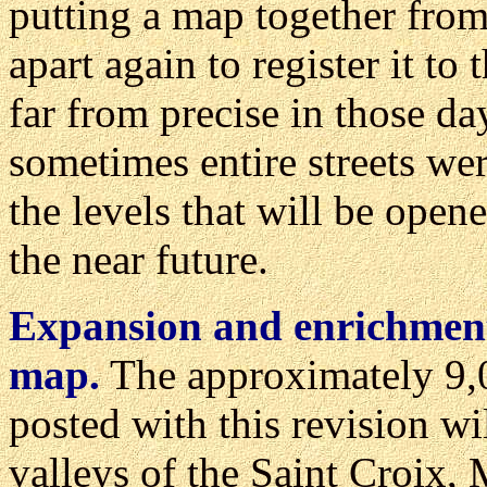
putting a map together from 
apart again to register it 
far from precise in those da
sometimes entire streets were
the levels that will be open
the near future.
Expansion and enrichment 
map.
The approximately 9,0
posted with this revision wi
valleys of the Saint Croix