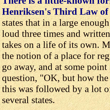
There is a little-known fo
Henriksen's Third Law of
states that in a large enough
loud three times and writte
takes on a life of its own. 
the notion of a place for reg
go away, and at some point 
question, "OK, but how the
this was followed by a lot o
several states.