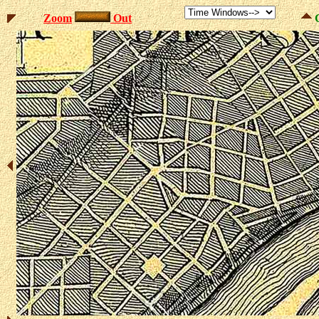
Zoom
Out