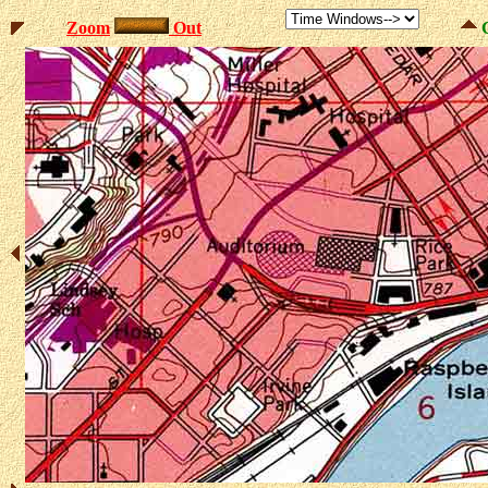
Zoom
Out