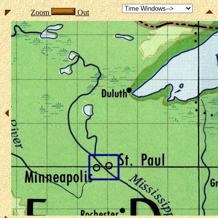
Zoom
Out