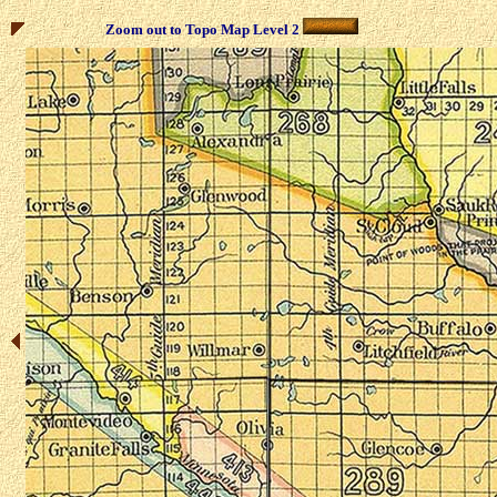
Zoom out to Topo Map Level 2