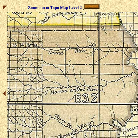
Zoom out to Topo Map Level 2