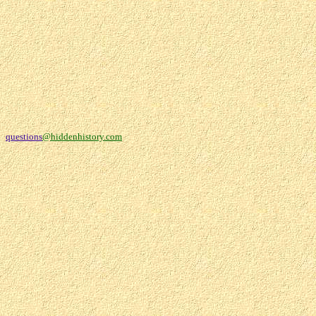
questions
@hiddenhistory.com