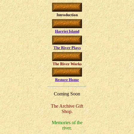
Introduction
Harriet Island
The River Plays
The River Works
Restore Home
Coming Soon
The Archive Gift
Shop.
Memories of the
river.