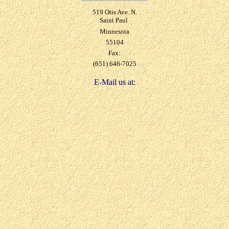
519 Otis Ave. N.
Saint Paul
Minnesota
55104
Fax:
(651) 646-7025
E-Mail us at: