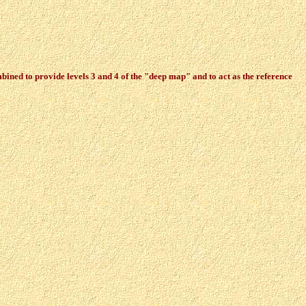
ined to provide levels 3 and 4 of the "deep map" and to act as the reference