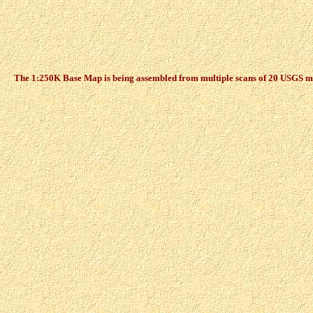
The 1:250K Base Map is being assembled from multiple scans of 20 USGS maps,