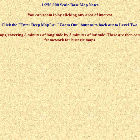
1:250,000 Scale Base Map Notes
You can zoom in by clicking any area of interest.
Click the "Enter Deep Map" or "Zoom Out" buttons to back out to Level Two.
 covering 8 minutes of longitude by 5 minutes of latitude. These are then comb
framework for historic maps.