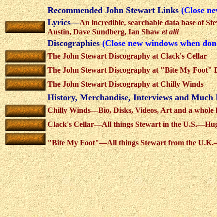
Recommended John Stewart Links
(Close n
Lyrics—
An incredible, searchable data base of St
Austin, Dave Sundberg, Ian Shaw
et alii
Discographies
(Close new windows when don
The John Stewart Discography at Clack's Cellar
The John Stewart Discography at "Bite My Foot" Bo
The John Stewart Discography at Chilly Winds
History, Merchandise, Interviews and Muc
Chilly Winds—Bio, Disks, Videos, Art and a whole 
Clack's Cellar—All things Stewart in the U.S.—Huge
"Bite My Foot"—All things Stewart from the U.K.—