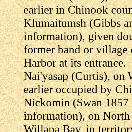
earlier in Chinook coun
Klumaitumsh (Gibbs an
information), given dou
former band or village 
Harbor at its entrance.
Nai'yasap (Curtis), on 
earlier occupied by Ch
Nickomin (Swan 1857 a
information), on North
Willapa Bay, in territor