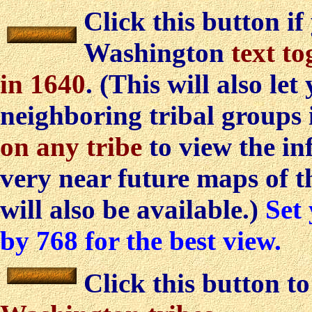
Click this button if
Washington
text to
in 1640
. (This will also let
neighboring tribal groups 
on any tribe
to view the in
very near future maps of t
will also be available.)
Set 
by 768 for the best view.
Click this button t