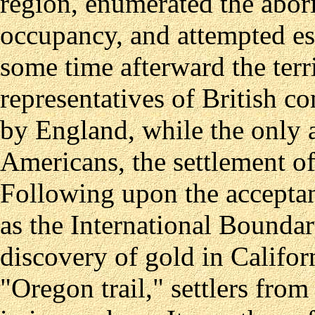
region, enumerated the abor
occupancy, and attempted es
some time afterward the ter
representatives of British 
by England, while the only at
Americans, the settlement o
Following upon the acceptanc
as the International Boundar
discovery of gold in Califor
"Oregon trail," settlers from