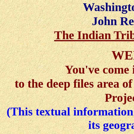
Washingto
John Re
The Indian Tri
WE
You've come 
to the deep files area 
Proje
(This textual information 
its geogr