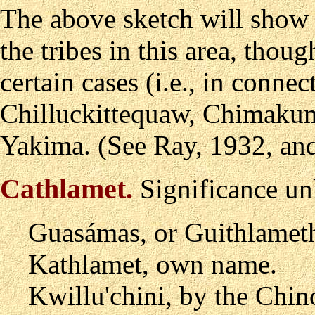
The above sketch will show 
the tribes in this area, tho
certain cases (i.e., in conne
Chilluckittequaw, Chimakum
Yakima. (See Ray, 1932, and
Cathlamet
.
Significance un
Guas
á
mas, or Guithlamet
Kathlamet, own name.
Kwillu'chini, by the Chin