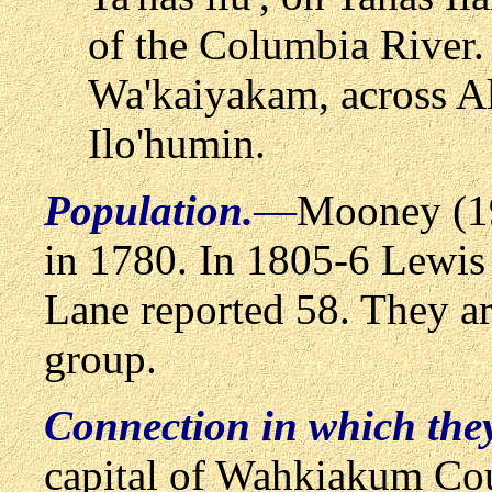
of the Columbia River.
Wa'kaiyakam, across A
Ilo'humin.
Population.
—
Mooney (19
in 1780. In 1805-6 Lewis
Lane reported 58. They ar
group.
Connection in which the
capital of Wahkiakum Cou