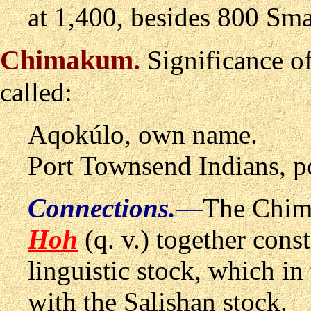
at 1,400, besides 800 Sma
Chimakum
.
Significance o
called:
Aqok
ú
lo, own name.
Port Townsend Indians, p
Connections.
—
The Chima
Hoh
(q. v.) together con
linguistic stock, which i
with the Salishan stock.