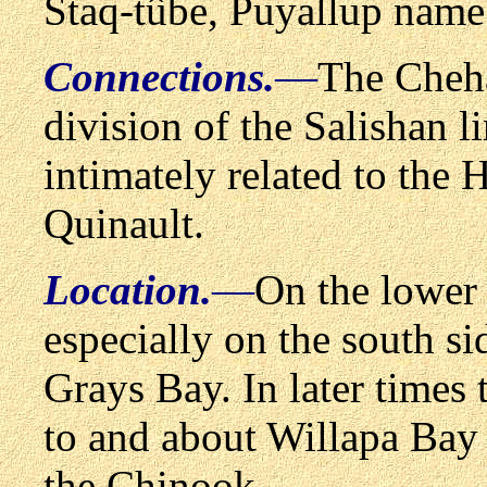
Staq-t
û
be, Puyallup name
Connections.
—
The Cheha
division of the Salishan l
intimately related to th
Quinault.
Location.
—
On the lower 
especially on the south si
Grays Bay. In later times 
to and about Willapa Bay 
the Chinook.