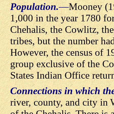
Population.
—
Mooney (19
1,000 in the year 1780 f
Chehalis, the Cowlitz, th
tribes, but the number ha
However, the census of 1
group exclusive of the Co
States Indian Office retu
Connections in which th
river, county, and city i
of the Chehalis. There is 