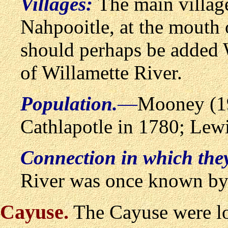
Villages:
The main villag
Nahpooitle, at the mouth o
should perhaps be added 
of Willamette River.
Population.
—
Mooney (19
Cathlapotle in 1780; Lewi
Connection in which the
River was once known by 
Cayuse
.
The Cayuse were lo