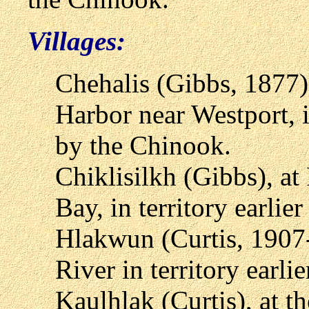
Villages:
Chehalis (Gibbs, 1877),
Harbor near Westport, i
by the Chinook.
Chiklisilkh (Gibbs), at
Bay, in territory earli
Hlakwun (Curtis, 1907-
River in territory earl
Kaulhlak (Curtis), at t