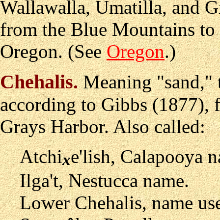
Wallawalla, Umatilla, and 
from the Blue Mountains to
Oregon. (See
Oregon
.)
Chehalis
.
Meaning "sand," t
according to Gibbs (1877), f
Grays Harbor. Also called:
Atchi
e'lish, Calapooya 
x
Ilga't, Nestucca name.
Lower Chehalis, name use