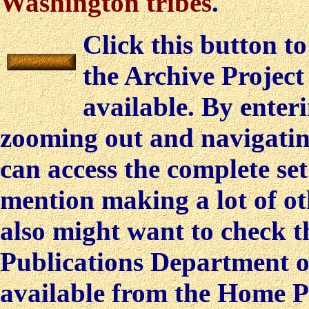
Washington tribes
.
Click this button t
the Archive Projec
available. By ente
zooming out and navigating
can access the complete set
mention making a lot of oth
also might want to check t
Publications Department o
available from the Home P