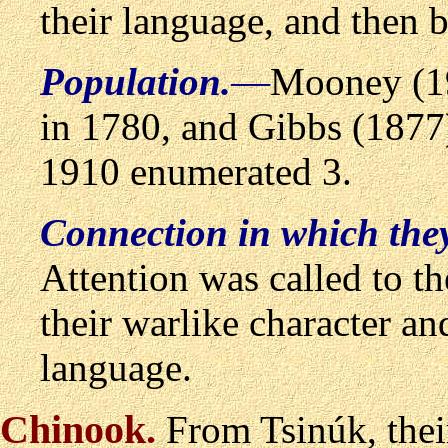
their language, and then b
Population.
—
Mooney (1
in 1780, and Gibbs (1877)
1910 enumerated 3.
Connection in which the
Attention was called to 
their warlike character an
language.
Chinook
.
From Tsin
ú
k, the