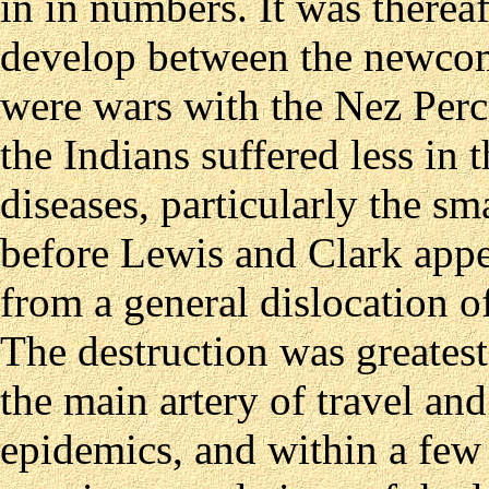
in in numbers. It was thereaf
develop between the newcom
were wars with the Nez Percé
the Indians suffered less in
diseases, particularly the s
before Lewis and Clark appe
from a general dislocation o
The destruction was greatest
the main artery of travel an
epidemics, and within a few 